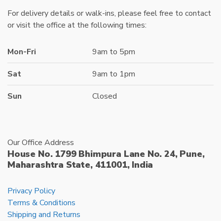
For delivery details or walk-ins, please feel free to contact
or visit the office at the following times:
Mon-Fri
9am to 5pm
Sat
9am to 1pm
Sun
Closed
Our Office Address
House No. 1799 Bhimpura Lane No. 24, Pune,
Maharashtra State, 411001, India
Privacy Policy
Terms & Conditions
Shipping and Returns