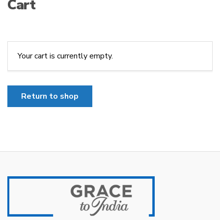
Cart
Your cart is currently empty.
Return to shop