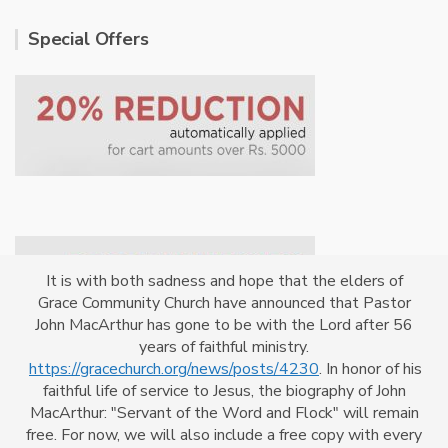
Special Offers
It is with both sadness and hope that the elders of
Grace Community Church have announced that Pastor
John MacArthur has gone to be with the Lord after 56
years of faithful ministry.
https://gracechurch.org/news/posts/4230
. In honor of his
faithful life of service to Jesus, the biography of John
MacArthur: "Servant of the Word and Flock" will remain
Powered By
CrossKhoj
free. For now, we will also include a free copy with every