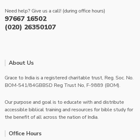
Need help? Give us a call! (during office hours)
97667 16502
(020) 26350107
About Us
Grace to India is a registered charitable trust, Reg. Soc. No.
BOM-541/84GBBSD Reg Trust No, F-9889 (BOM).
Our purpose and goal is to educate with and distribute
accessible biblical training and resources for bible study for
the benefit of all across the nation of India.
Office Hours