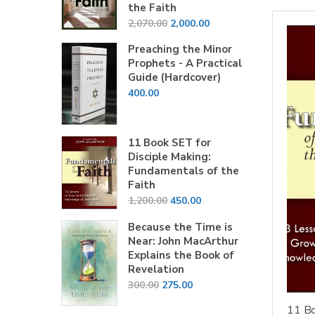
the Faith
Original
Current
2,070.00
2,000.00
price
price
Preaching the Minor
was:
is:
Prophets - A Practical
₹2,070.00.
₹2,000.00.
Guide (Hardcover)
400.00
11 Book SET for
Disciple Making:
Fundamentals of the
Faith
Original
Current
1,200.00
450.00
price
price
Because the Time is
was:
is:
Near: John MacArthur
₹1,200.00.
₹450.00.
Explains the Book of
Revelation
Original
Current
300.00
275.00
price
price
11 Bo