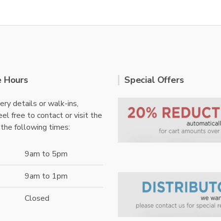
e Hours
Special Offers
ery details or walk-ins,
el free to contact or visit the
 the following times:
9am to 5pm
9am to 1pm
Closed