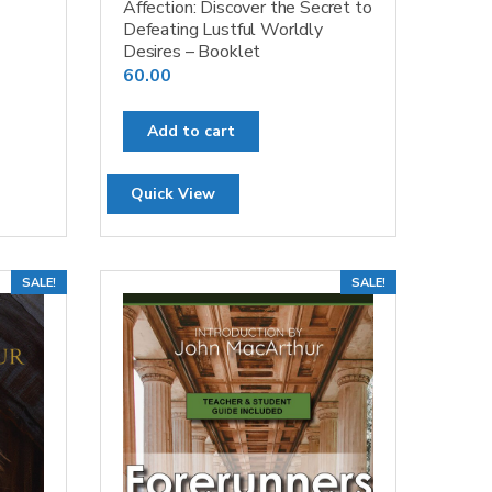
Affection: Discover the Secret to
Defeating Lustful Worldly
Desires – Booklet
60.00
Add to cart
Quick View
SALE!
SALE!