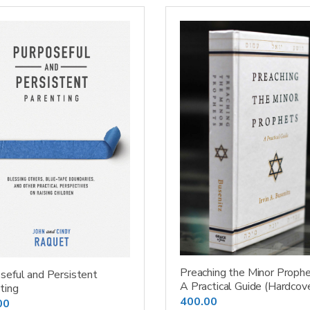
Preaching the Minor Prophe
seful and Persistent
A Practical Guide (Hardcov
ting
400.00
00