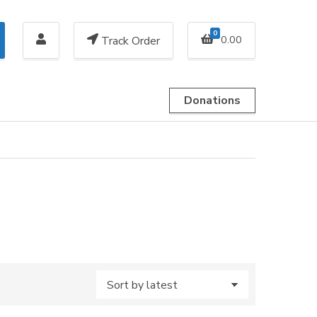
0
0.00
Track Order
Donations