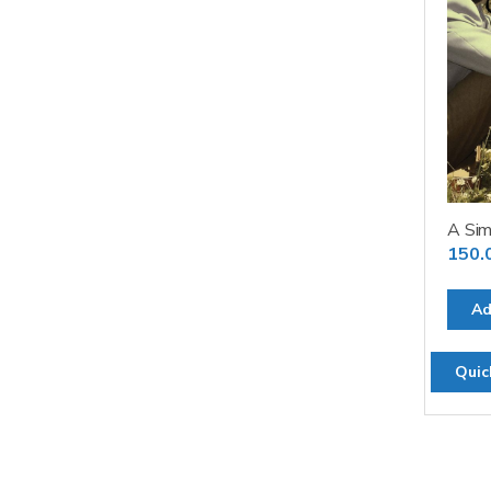
A Sim
150.
Ad
Quic