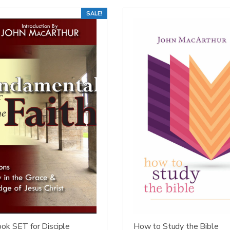
SALE!
ok SET for Disciple
How to Study the Bible