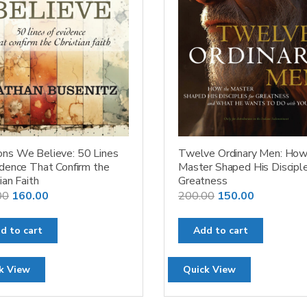
ns We Believe: 50 Lines
Twelve Ordinary Men: How
idence That Confirm the
Master Shaped His Disciple
ian Faith
Greatness
Original
Current
Original
Current
00
160.00
200.00
150.00
price
price
price
price
was:
is:
was:
is:
d to cart
Add to cart
₹200.00.
₹160.00.
₹200.00.
₹150.00.
k View
Quick View