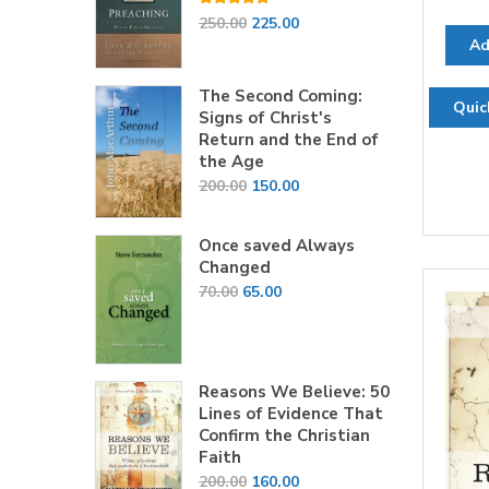
Rated
5.00
Original
Current
250.00
225.00
out of 5
Ad
price
price
was:
is:
The Second Coming:
₹250.00.
₹225.00.
Quic
Signs of Christ's
Return and the End of
the Age
Original
Current
200.00
150.00
price
price
was:
is:
Once saved Always
₹200.00.
₹150.00.
Changed
Original
Current
70.00
65.00
price
price
was:
is:
₹70.00.
₹65.00.
Reasons We Believe: 50
Lines of Evidence That
Confirm the Christian
Faith
Original
Current
200.00
160.00