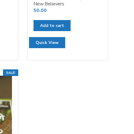
New Believers
50.00
Add to cart
Quick View
SALE!