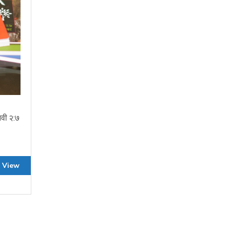
वी २:७
 View