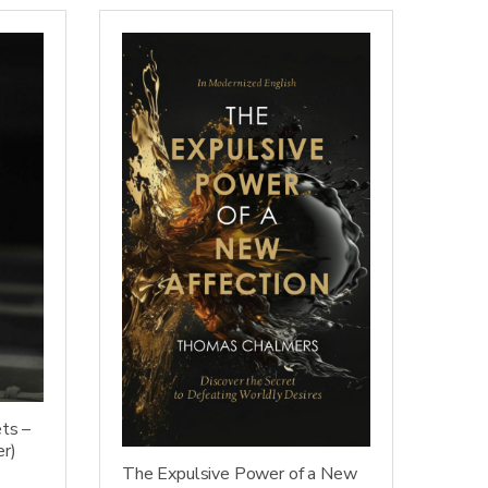
ts –
er)
The Expulsive Power of a New