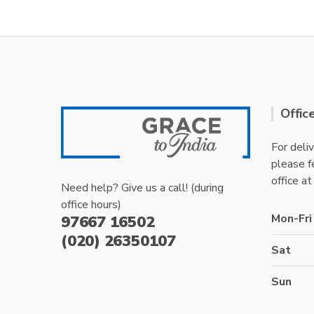
Offic
For deliv
please fe
office at
Need help? Give us a call! (during
office hours)
Mon-Fri
97667 16502
(020) 26350107
Sat
Sun