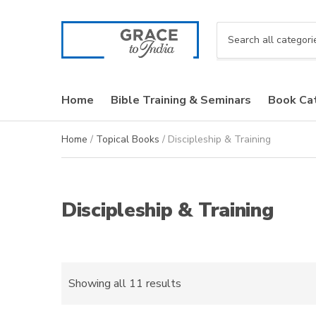
C
a
t
e
Home
Bible Training & Seminars
Book Ca
g
o
r
Home
/
Topical Books
/ Discipleship & Training
y
n
a
m
Discipleship & Training
e
Sorted
Showing all 11 results
by
latest