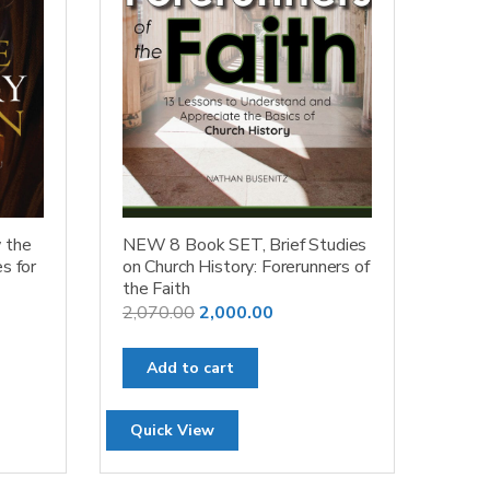
 the
NEW 8 Book SET, Brief Studies
s for
on Church History: Forerunners of
the Faith
Original
Current
2,070.00
2,000.00
price
price
was:
is:
Add to cart
₹2,070.00.
₹2,000.00.
Quick View