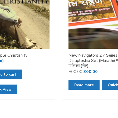
ple Christianity
New Navigators 2:7 Series
Discipleship Set (Marathi) न
00
मालिका (सेट)
Original
Current
900.00
300.00
d to cart
price
price
was:
is:
Read more
Quick
k View
₹900.00.
₹300.00.