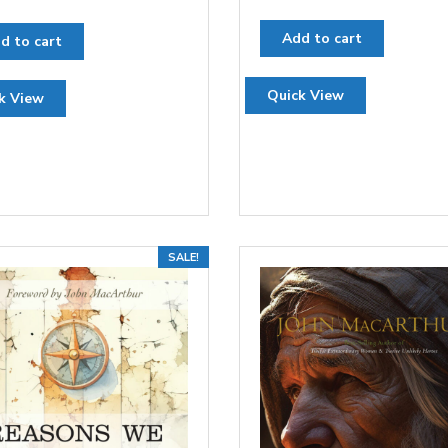
Add to cart
d to cart
Quick View
k View
SALE!