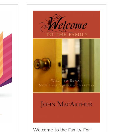
Welcome to the Family: For