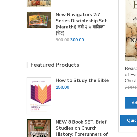
price
price
was:
is:
New Navigators 2:7
₹200.00.
₹160.00.
Series Discipleship Set
(Marathi) नवी २:७ मालिका
(सेट)
Original
Current
900.00
300.00
price
price
was:
is:
₹900.00.
₹300.00.
Featured Products
Reaso
of Ev
How to Study the Bible
Christ
200.
150.00
Ad
Quic
NEW 8 Book SET, Brief
Studies on Church
History: Forerunners of