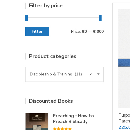
Filter by price
Filter
Price:
₹50
—
₹2,000
Min
Max
price
price
Product categories
Discipleship & Training (11)
×
Discounted Books
Purpo
Preaching - How to
Paren
Preach Biblically
225.