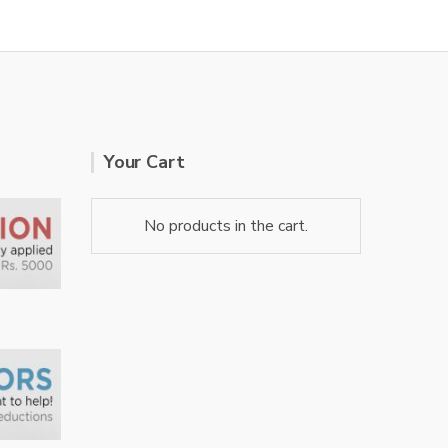
Your Cart
No products in the cart.