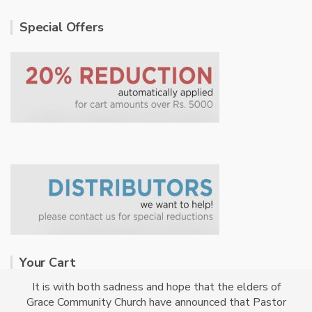
Special Offers
Your Cart
It is with both sadness and hope that the elders of
Grace Community Church have announced that Pastor
No products in the cart.