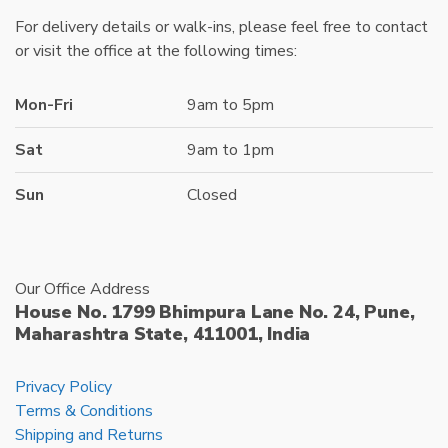
For delivery details or walk-ins, please feel free to contact
or visit the office at the following times:
Mon-Fri
9am to 5pm
Sat
9am to 1pm
Sun
Closed
Our Office Address
House No. 1799 Bhimpura Lane No. 24, Pune,
Maharashtra State, 411001, India
Privacy Policy
Terms & Conditions
Shipping and Returns