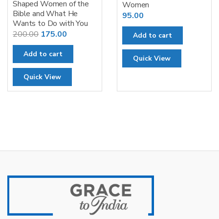
Shaped Women of the
Women
Bible and What He
95.00
Wants to Do with You
Original
Current
200.00
175.00
Add to cart
price
price
Add to cart
was:
is:
Quick View
₹200.00.
₹175.00.
Quick View