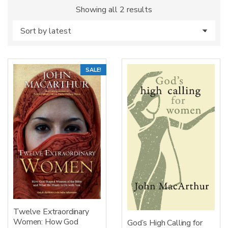
Sorted
Showing all 2 results
by
latest
SALE!
Twelve Extraordinary
Women: How God
God’s High Calling for