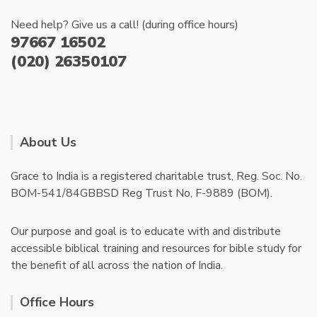
Need help? Give us a call! (during office hours)
97667 16502
(020) 26350107
About Us
Grace to India is a registered charitable trust, Reg. Soc. No.
BOM-541/84GBBSD Reg Trust No, F-9889 (BOM).
Our purpose and goal is to educate with and distribute
accessible biblical training and resources for bible study for
the benefit of all across the nation of India.
Office Hours