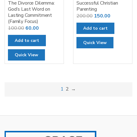
The Divorce Dilemma:
Successful Christian
God’s Last Word on
Parenting
Lasting Commitment
Original
Current
200.00
150.00
(Family Focus)
price
price
Original
Current
100.00
60.00
Add to cart
was:
is:
price
price
₹200.00.
₹150.00.
Add to cart
was:
is:
Quick View
₹100.00.
₹60.00.
Quick View
1
2
→