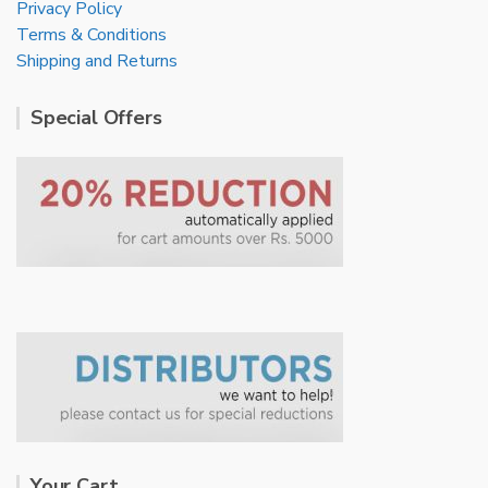
Privacy Policy
Terms & Conditions
Shipping and Returns
Special Offers
Your Cart