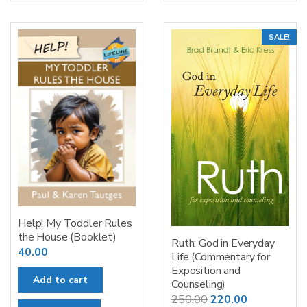
SALE!
Help! My Toddler Rules
the House (Booklet)
Ruth: God in Everyday
40.00
Life (Commentary for
Exposition and
Add to cart
Counseling)
Original
Current
250.00
220.00