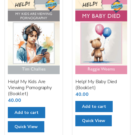
Help! My Kids Are
Help! My Baby Died
Viewing Pornography
(Booklet)
(Booklet)
40.00
40.00
Add to cart
Add to cart
Quick View
Quick View