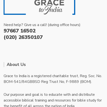
Need help? Give us a call! (during office hours)
97667 16502
(020) 26350107
About Us
Grace to India is a registered charitable trust, Reg. Soc. No.
BOM-541/84GBBSD Reg Trust No, F-9889 (BOM).
Our purpose and goal is to educate with and distribute
accessible biblical training and resources for bible study for
the benefit of all across the nation of India.