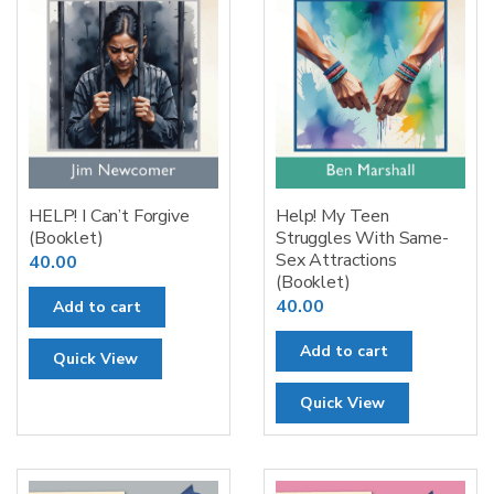
HELP! I Can’t Forgive
Help! My Teen
(Booklet)
Struggles With Same-
Sex Attractions
40.00
(Booklet)
40.00
Add to cart
Add to cart
Quick View
Quick View