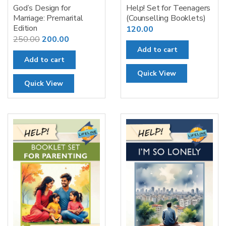
God’s Design for
Help! Set for Teenagers
Marriage: Premarital
(Counselling Booklets)
Edition
120.00
Original
Current
250.00
200.00
Add to cart
price
price
Add to cart
was:
is:
Quick View
₹250.00.
₹200.00.
Quick View