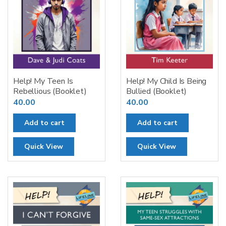
Help! My Teen Is
Help! My Child Is Being
Rebellious (Booklet)
Bullied (Booklet)
40.00
40.00
Add to cart
Add to cart
Quick View
Quick View