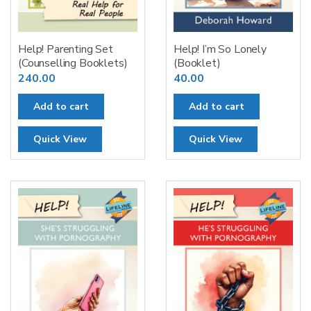
Help! Parenting Set
Help! I’m So Lonely
(Counselling Booklets)
(Booklet)
240.00
40.00
Add to cart
Add to cart
Quick View
Quick View