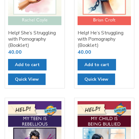
Help! She’s Struggling
Help! He’s Struggling
with Pornography
with Pornography
(Booklet)
(Booklet)
40.00
40.00
Add to cart
Add to cart
Quick View
Quick View