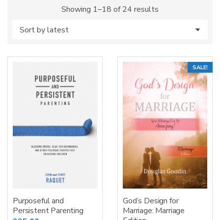
Sorted
Showing 1–18 of 24 results
by
latest
SALE!
Purposeful and
God’s Design for
Persistent Parenting
Marriage: Marriage