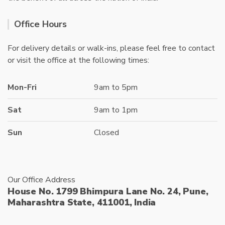
Office Hours
For delivery details or walk-ins, please feel free to contact
or visit the office at the following times:
Mon-Fri
9am to 5pm
Sat
9am to 1pm
Sun
Closed
Our Office Address
House No. 1799 Bhimpura Lane No. 24, Pune,
Maharashtra State, 411001, India