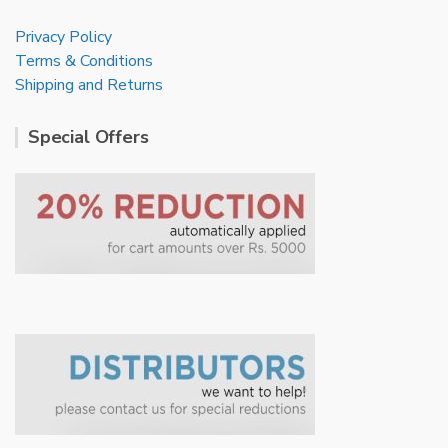
Privacy Policy
Terms & Conditions
Shipping and Returns
Special Offers