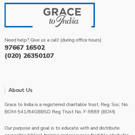
Need help? Give us a call! (during office hours)
97667 16502
(020) 26350107
About Us
Grace to India is a registered charitable trust, Reg. Soc. No.
BOM-541/84GBBSD Reg Trust No, F-9889 (BOM).
Our purpose and goal is to educate with and distribute