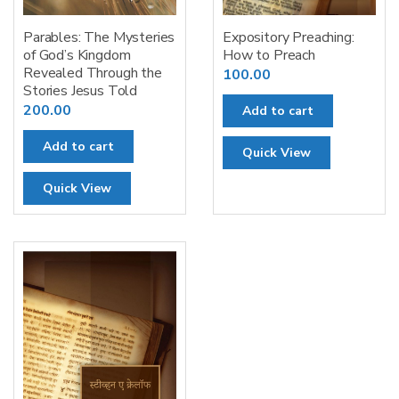
Parables: The Mysteries
Expository Preaching:
of God’s Kingdom
How to Preach
Revealed Through the
100.00
Stories Jesus Told
200.00
Add to cart
Add to cart
Quick View
Quick View