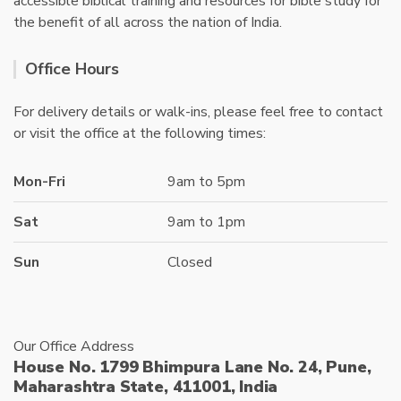
accessible biblical training and resources for bible study for
the benefit of all across the nation of India.
Office Hours
For delivery details or walk-ins, please feel free to contact
or visit the office at the following times:
Mon-Fri
9am to 5pm
Sat
9am to 1pm
Sun
Closed
Our Office Address
House No. 1799 Bhimpura Lane No. 24, Pune,
Maharashtra State, 411001, India