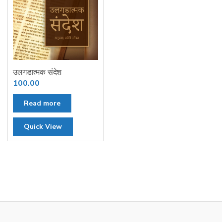
उलगडात्मक संदेश
100.00
Read more
Quick View