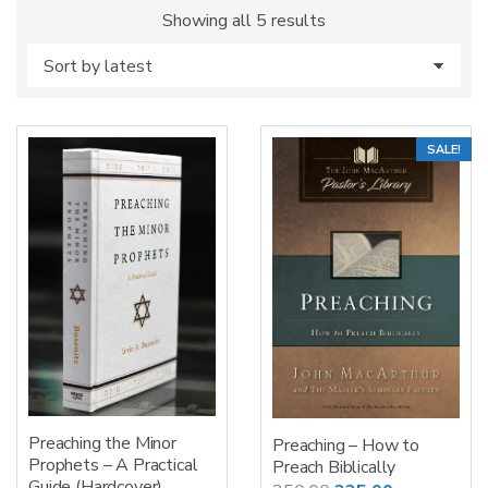
Sorted
Showing all 5 results
by
latest
SALE!
Preaching the Minor
Preaching – How to
Prophets – A Practical
Preach Biblically
Guide (Hardcover)