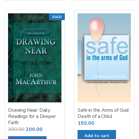
SALE!
Drawing Near: Daily
Safe in the Arms of God:
Readings for a Deeper
Death of a Child
Faith
150.00
Original
Current
300.00
200.00
Add to cart
price
price