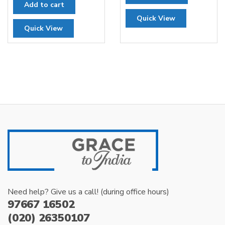
Add to cart
was:
is:
Quick View
₹300.00.
₹200.00.
Quick View
Need help? Give us a call! (during office hours)
97667 16502
(020) 26350107