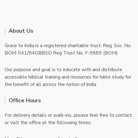
About Us
Grace to India is a registered charitable trust, Reg. Soc. No.
BOM-541/84GBBSD Reg Trust No, F-9889 (BOM).
Our purpose and goal is to educate with and distribute
accessible biblical training and resources for bible study for
the benefit of all across the nation of India.
Office Hours
For delivery details or walk-ins, please feel free to contact
or visit the office at the following times: