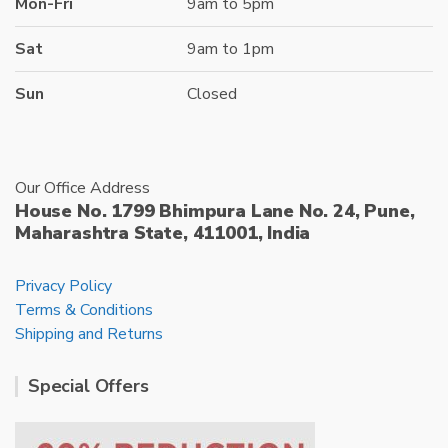
Mon-Fri
9am to 5pm
Sat
9am to 1pm
Sun
Closed
Our Office Address
House No. 1799 Bhimpura Lane No. 24, Pune,
Maharashtra State, 411001, India
Privacy Policy
Terms & Conditions
Shipping and Returns
Special Offers