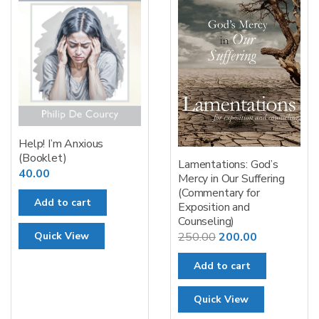
Help! I’m Anxious
(Booklet)
Lamentations: God’s
40.00
Mercy in Our Suffering
(Commentary for
Add to cart
Exposition and
Counseling)
Original
Current
250.00
200.00
Quick View
price
price
Add to cart
was:
is:
₹250.00.
₹200.00.
Quick View