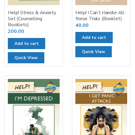
Help! Stress & Anxiety
Help! I Can’t Handle All
Set (Counselling
these Trials (Booklet)
Booklets)
40.00
200.00
Add to cart
Add to cart
Quick View
Quick View