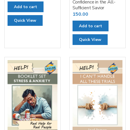
Confidence in the All-
Add to cart
Sufficient Savior
150.00
Quick View
Add to cart
Quick View