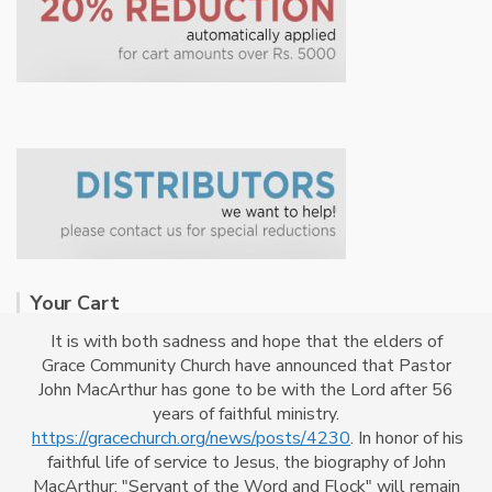
Your Cart
It is with both sadness and hope that the elders of
Grace Community Church have announced that Pastor
No products in the cart.
John MacArthur has gone to be with the Lord after 56
years of faithful ministry.
https://gracechurch.org/news/posts/4230
. In honor of his
faithful life of service to Jesus, the biography of John
MacArthur: "Servant of the Word and Flock" will remain