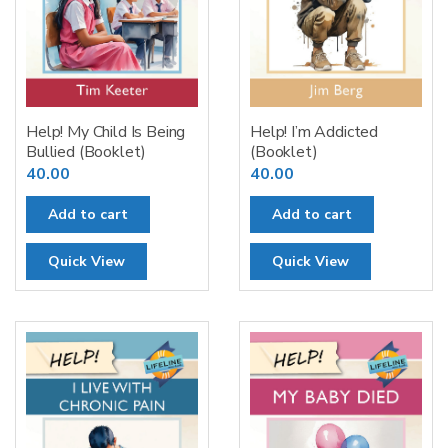
Help! My Child Is Being
Help! I’m Addicted
Bullied (Booklet)
(Booklet)
40.00
40.00
Add to cart
Add to cart
Quick View
Quick View