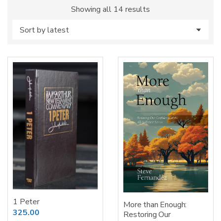
Sorted
Showing all 14 results
by
latest
1 Peter
More than Enough:
325.00
Restoring Our