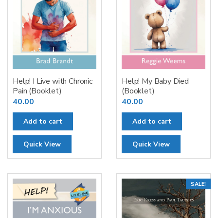
Help! I Live with Chronic
Help! My Baby Died
Pain (Booklet)
(Booklet)
40.00
40.00
Add to cart
Add to cart
Quick View
Quick View
SALE!