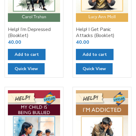
Help! I’m Depressed
Help! I Get Panic
(Booklet)
Attacks (Booklet)
40.00
40.00
Add to cart
Add to cart
Quick View
Quick View