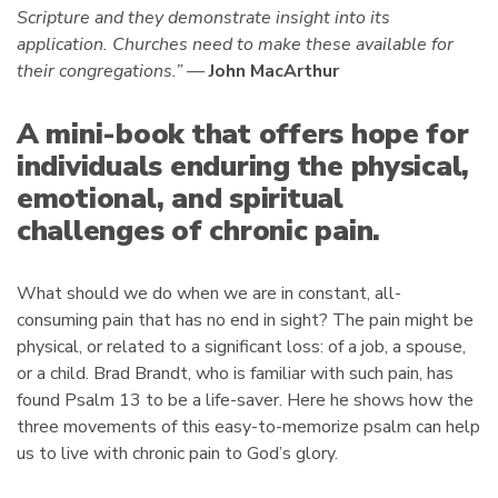
Scripture and they demonstrate insight into its
application. Churches need to make these available for
their congregations.” —
John MacArthur
A mini-book that offers hope for
individuals enduring the physical,
emotional, and spiritual
challenges of chronic pain.
What should we do when we are in constant, all-
consuming pain that has no end in sight? The pain might be
physical, or related to a significant loss: of a job, a spouse,
or a child. Brad Brandt, who is familiar with such pain, has
found Psalm 13 to be a life-saver. Here he shows how the
three movements of this easy-to-memorize psalm can help
us to live with chronic pain to God’s glory.