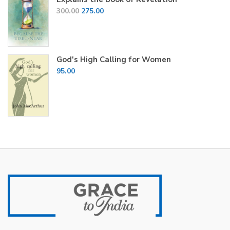
Original
Current
300.00
275.00
price
price
was:
is:
₹300.00.
₹275.00.
God's High Calling for Women
95.00