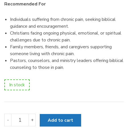
Recommended For
Individuals suffering from chronic pain, seeking biblical
guidance and encouragement.
Christians facing ongoing physical, emotional, or spiritual
challenges due to chronic pain.
Family members, friends, and caregivers supporting
someone living with chronic pain.
Pastors, counselors, and ministry leaders offering biblical
counseling to those in pain.
In stock
Help!
-
+
Add to cart
I