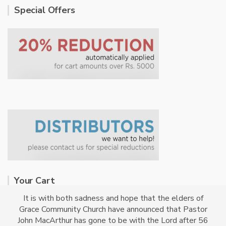
Special Offers
Your Cart
It is with both sadness and hope that the elders of
Grace Community Church have announced that Pastor
No products in the cart.
John MacArthur has gone to be with the Lord after 56