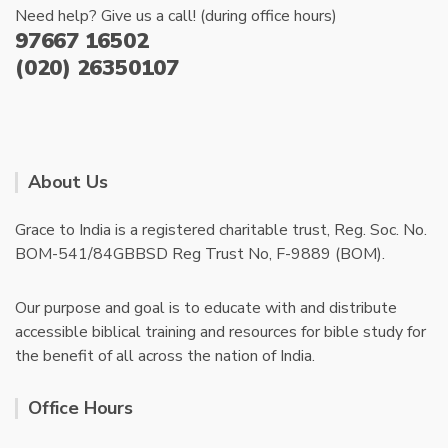
Need help? Give us a call! (during office hours)
97667 16502
(020) 26350107
About Us
Grace to India is a registered charitable trust, Reg. Soc. No.
BOM-541/84GBBSD Reg Trust No, F-9889 (BOM).
Our purpose and goal is to educate with and distribute
accessible biblical training and resources for bible study for
the benefit of all across the nation of India.
Office Hours