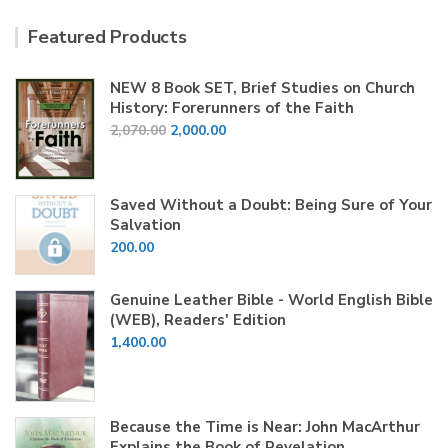
Featured Products
NEW 8 Book SET, Brief Studies on Church
History: Forerunners of the Faith
Original
Current
2,070.00
2,000.00
price
price
was:
is:
₹2,070.00.
₹2,000.00.
Saved Without a Doubt: Being Sure of Your
Salvation
200.00
Genuine Leather Bible - World English Bible
(WEB), Readers' Edition
1,400.00
Because the Time is Near: John MacArthur
Explains the Book of Revelation