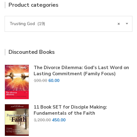
Product categories
Trusting God (19)
×
Discounted Books
The Divorce Dilemma: God's Last Word on
Lasting Commitment (Family Focus)
Original
Current
100.00
60.00
price
price
was:
is:
₹100.00.
₹60.00.
11 Book SET for Disciple Making:
Fundamentals of the Faith
Original
Current
1,200.00
450.00
price
price
was:
is: