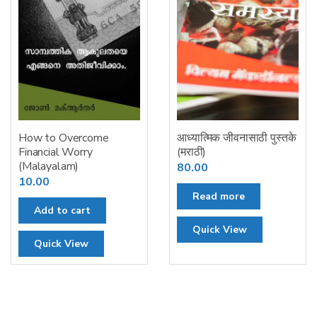
How to Overcome
आध्यात्मिक जीवनासाठी पुस्तके
Financial Worry
(मराठी)
(Malayalam)
80.00
10.00
Read more
Add to cart
Quick View
Quick View