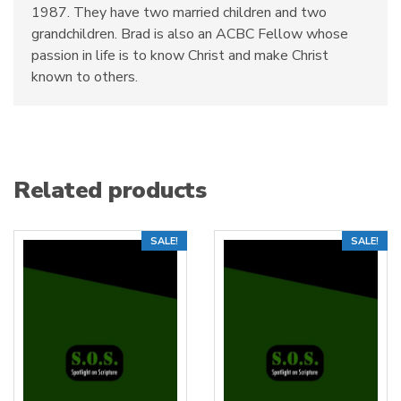
1987. They have two married children and two
grandchildren. Brad is also an ACBC Fellow whose
passion in life is to know Christ and make Christ
known to others.
Related products
SALE!
SALE!