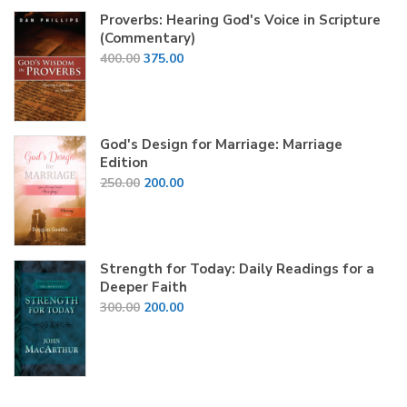
₹1,200.00.
₹450.00.
Proverbs: Hearing God's Voice in Scripture
(Commentary)
Original
Current
400.00
375.00
price
price
was:
is:
₹400.00.
₹375.00.
God's Design for Marriage: Marriage
Edition
Original
Current
250.00
200.00
price
price
was:
is:
₹250.00.
₹200.00.
Strength for Today: Daily Readings for a
Deeper Faith
Original
Current
300.00
200.00
price
price
was:
is:
₹300.00.
₹200.00.