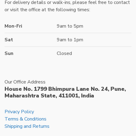
For delivery details or walk-ins, please feel free to contact
or visit the office at the following times:
Mon-Fri
9am to 5pm
Sat
9am to 1pm
Sun
Closed
Our Office Address
House No. 1799 Bhimpura Lane No. 24, Pune,
Maharashtra State, 411001, India
Privacy Policy
Terms & Conditions
Shipping and Returns