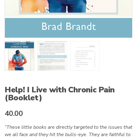
Help! I Live with Chronic Pain
(Booklet)
40.00
“These little books are directly targeted to the issues that
we all face and they hit the bulls-eye. They are faithful to