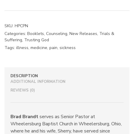
Live
with
Chronic
Pain
SKU:
HPCPN
(Booklet)
Categories:
Booklets
,
Counseling
,
New Releases
,
Trials &
quantity
Suffering
,
Trusting God
Tags:
illness
,
medicine
,
pain
,
sickness
DESCRIPTION
ADDITIONAL INFORMATION
REVIEWS (0)
Brad Brandt
serves as Senior Pastor at
Wheelersburg Baptist Church in Wheelersburg, Ohio,
where he and his wife, Sherry, have served since