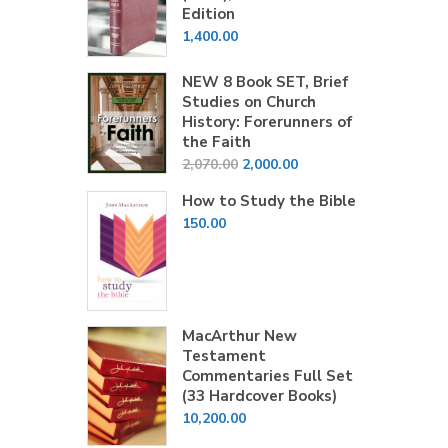
Edition
1,400.00
NEW 8 Book SET, Brief
Studies on Church
History: Forerunners of
the Faith
Original
Current
2,070.00
2,000.00
price
price
How to Study the Bible
was:
is:
150.00
₹2,070.00.
₹2,000.00.
MacArthur New
Testament
Commentaries Full Set
(33 Hardcover Books)
10,200.00