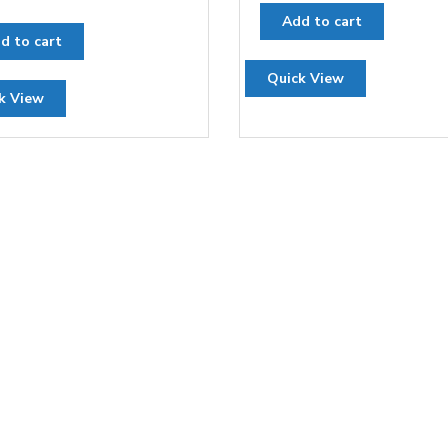
Add to cart
d to cart
Quick View
k View