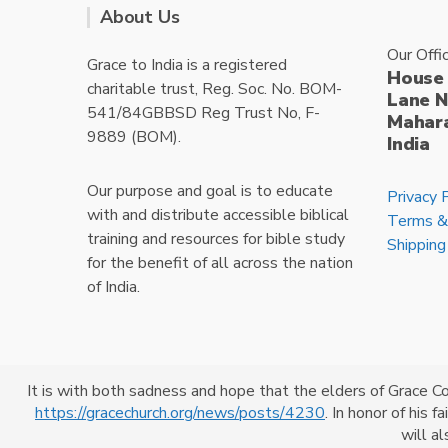
About Us
Our Offi
Grace to India is a registered
House 
charitable trust, Reg. Soc. No. BOM-
Lane N
541/84GBBSD Reg Trust No, F-
Mahara
9889 (BOM).
India
Our purpose and goal is to educate
Privacy 
with and distribute accessible biblical
Terms &
training and resources for bible study
Shipping
for the benefit of all across the nation
of India.
It is with both sadness and hope that the elders of Grace C
https://gracechurch.org/news/posts/4230
. In honor of his 
Powered By
CrossKhoj
will a