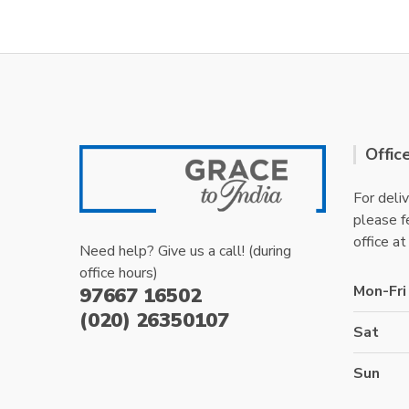
Offic
For deliv
please fe
office at
Need help? Give us a call! (during
office hours)
Mon-Fri
97667 16502
(020) 26350107
Sat
Sun