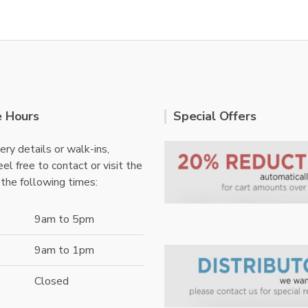
e Hours
Special Offers
ery details or walk-ins,
el free to contact or visit the
 the following times:
9am to 5pm
9am to 1pm
Closed