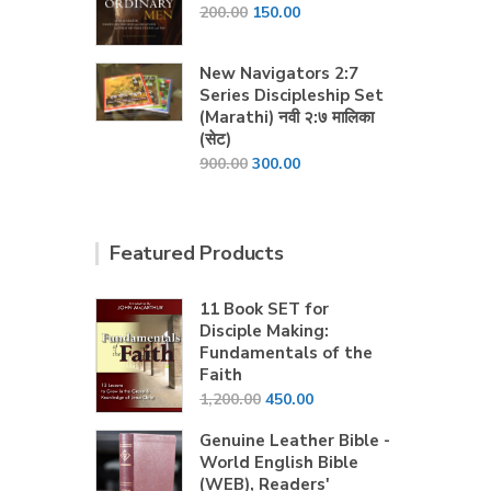
Original
Current
200.00
150.00
price
price
was:
is:
New Navigators 2:7
₹200.00.
₹150.00.
Series Discipleship Set
(Marathi) नवी २:७ मालिका
(सेट)
Original
Current
900.00
300.00
price
price
was:
is:
₹900.00.
₹300.00.
Featured Products
11 Book SET for
Disciple Making:
Fundamentals of the
Faith
Original
Current
1,200.00
450.00
price
price
Genuine Leather Bible -
was:
is:
World English Bible
₹1,200.00.
₹450.00.
(WEB), Readers'