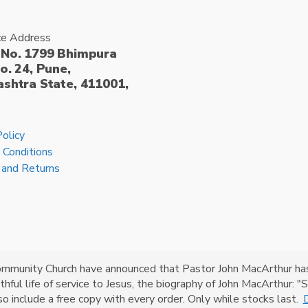
ce Address
No. 1799 Bhimpura
o. 24, Pune,
shtra State, 411001,
Policy
 Conditions
 and Returns
ommunity Church have announced that Pastor John MacArthur has g
faithful life of service to Jesus, the biography of John MacArthur:
lso include a free copy with every order. Only while stocks last.