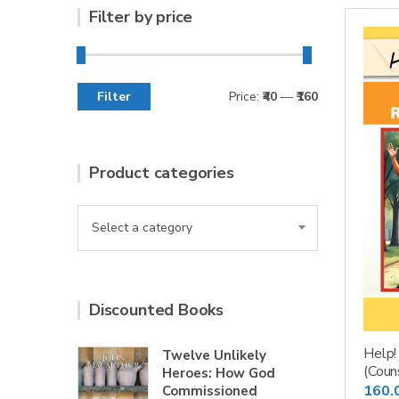
Filter by price
Filter
Price:
₹40
—
₹160
Min
Max
price
price
Product categories
Select a category
Discounted Books
Help!
Twelve Unlikely
(Coun
Heroes: How God
160.
Commissioned