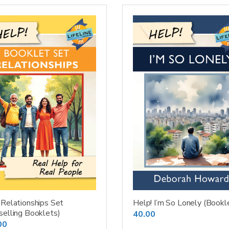
 Relationships Set
Help! I’m So Lonely (Bookl
selling Booklets)
40.00
00