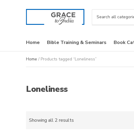
C
a
t
e
Home
Bible Training & Seminars
Book Ca
g
o
r
Home
/ Products tagged “Loneliness”
y
n
a
m
Loneliness
e
Sorted
Showing all 2 results
by
latest