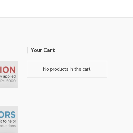
Your Cart
No products in the cart.