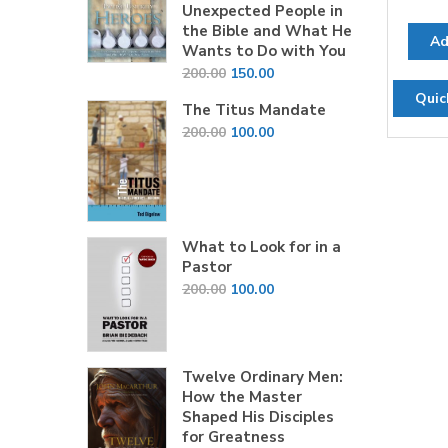
Unexpected People in
the Bible and What He
Ad
Wants to Do with You
Original
Current
200.00
150.00
price
price
Quic
The Titus Mandate
was:
is:
Original
Current
200.00
100.00
₹200.00.
₹150.00.
price
price
was:
is:
₹200.00.
₹100.00.
What to Look for in a
Pastor
Original
Current
200.00
100.00
price
price
was:
is:
₹200.00.
₹100.00.
Twelve Ordinary Men:
How the Master
Shaped His Disciples
for Greatness