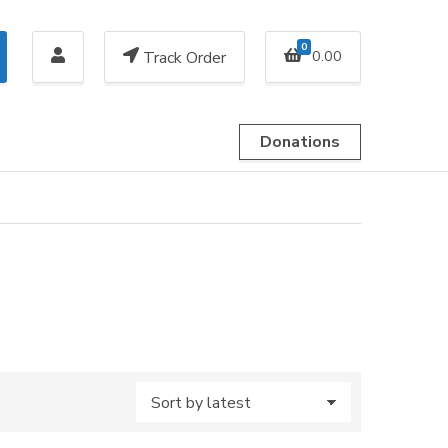
0
0.00
Track Order
Donations