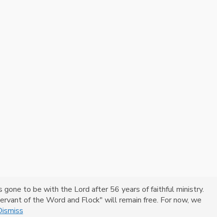
one to be with the Lord after 56 years of faithful ministry.
 "Servant of the Word and Flock" will remain free. For now, we
Dismiss