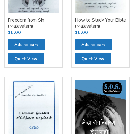
Freedom from Sin
How to Study Your Bible
(Malayalam)
(Malayalam)
10.00
10.00
Add to cart
Add to cart
Quick View
Quick View