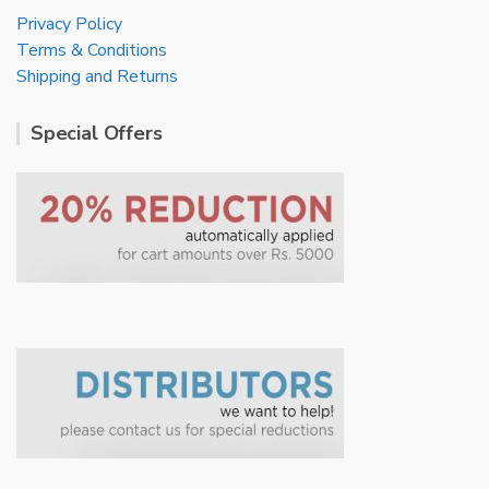
Privacy Policy
Terms & Conditions
Shipping and Returns
Special Offers