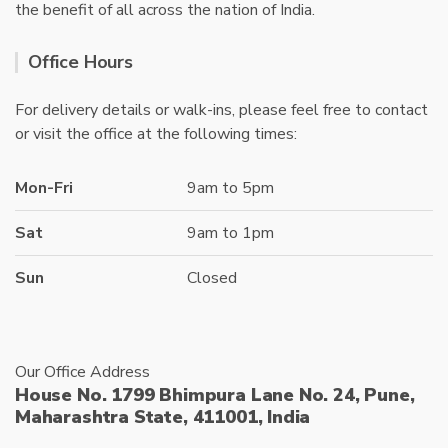
the benefit of all across the nation of India.
Office Hours
For delivery details or walk-ins, please feel free to contact
or visit the office at the following times:
Mon-Fri
9am to 5pm
Sat
9am to 1pm
Sun
Closed
Our Office Address
House No. 1799 Bhimpura Lane No. 24, Pune,
Maharashtra State, 411001, India