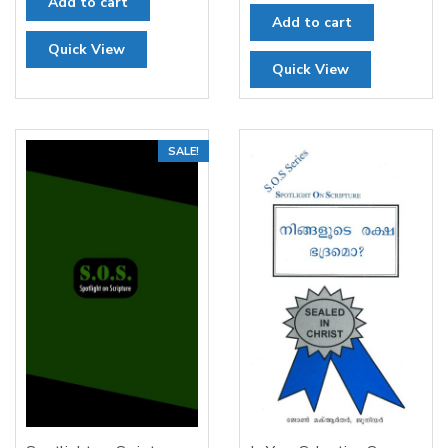
Add to cart
Add to cart
Quick View
Quick View
SALE!