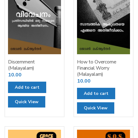
Discernment
How to Overcome
(Malayalam)
Financial Worry
(Malayalam)
10.00
10.00
Add to cart
Add to cart
Quick View
Quick View