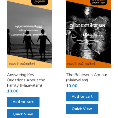
Answering Key
The Believer’s Armour
Questions About the
(Malayalam)
Family (Malayalam)
10.00
10.00
Add to cart
Add to cart
Quick View
Quick View