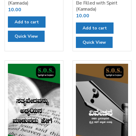
(Kannada)
Be Filled with Spirit
(Kannada)
10.00
10.00
Add to cart
Add to cart
Quick View
Quick View