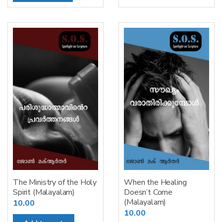
The Ministry of the Holy
When the Healing
Spirit (Malayalam)
Doesn’t Come
(Malayalam)
10.00
10.00