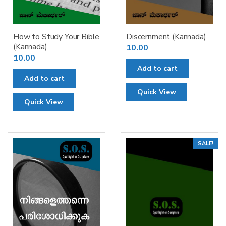
How to Study Your Bible
Discernment (Kannada)
(Kannada)
10.00
10.00
Add to cart
Add to cart
Quick View
Quick View
SALE!