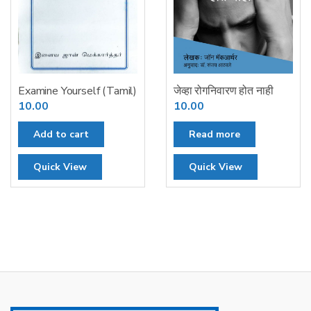
Examine Yourself (Tamil)
जेव्हा रोगनिवारण होत नाही
10.00
10.00
Add to cart
Read more
Quick View
Quick View