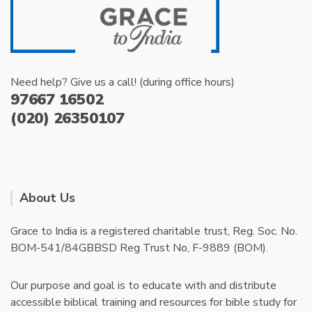
Need help? Give us a call! (during office hours)
97667 16502
(020) 26350107
About Us
Grace to India is a registered charitable trust, Reg. Soc. No.
BOM-541/84GBBSD Reg Trust No, F-9889 (BOM).
Our purpose and goal is to educate with and distribute
accessible biblical training and resources for bible study for