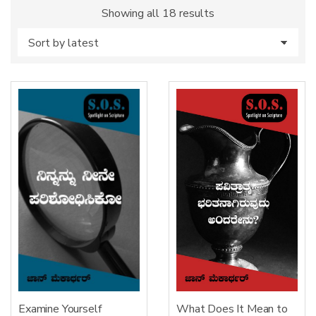
Sorted
Showing all 18 results
by
latest
Examine Yourself
What Does It Mean to