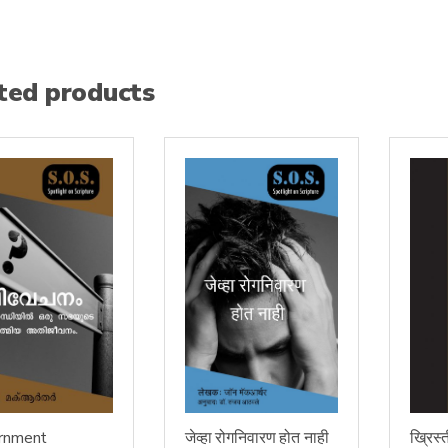
ted products
rnment
जेव्हा रोगनिवारण होत नाही
ख्रिस्त