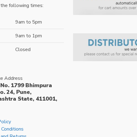
 the following times:
9am to 5pm
9am to 1pm
Closed
ce Address
No. 1799 Bhimpura
o. 24, Pune,
shtra State, 411001,
Policy
 Conditions
 and Returns