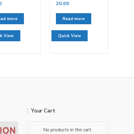
0
20.00
ead more
Read more
k View
Quick View
Your Cart
No products in the cart.