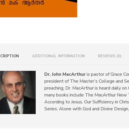
CRIPTION
ADDITIONAL INFORMATION
REVIEWS (0)
Dr. John MacArthur
is pastor of Grace Co
president of The Master’s College and Se
preaching, Dr. MacArthur is heard daily on
many books include The MacArthur New 
According to Jesus, Our Sufficiency in Chr
Series: Alone with God and Divine Design