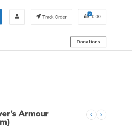
0
0.00
Track Order
Donations
ver’s Armour
Previous product
Next product
am)