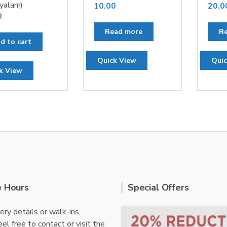
yalam)
10.00
20.0
0
Read more
R
d to cart
Quick View
Quic
k View
e Hours
Special Offers
ery details or walk-ins,
el free to contact or visit the