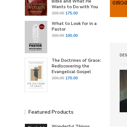
Bible and What He
Wants to Do with You
Original
Current
200.00
175.00
price
price
What to Look for in a
was:
is:
Pastor
₹200.00.
₹175.00.
Original
Current
200.00
100.00
price
price
was:
is:
₹200.00.
₹100.00.
DES
The Doctrines of Grace:
Rediscovering the
Evangelical Gospel
Original
Current
200.00
170.00
price
price
was:
is:
₹200.00.
₹170.00.
Featured Products
Wonderful Things