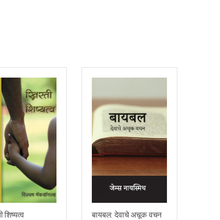
ी शिष्यत्व
बायबल: देवाचे अचूक वचन