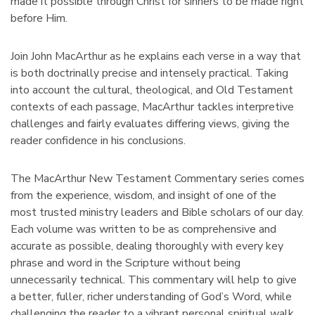
made it possible through Christ for sinners to be made right
before Him.
Join John MacArthur as he explains each verse in a way that
is both doctrinally precise and intensely practical. Taking
into account the cultural, theological, and Old Testament
contexts of each passage, MacArthur tackles interpretive
challenges and fairly evaluates differing views, giving the
reader confidence in his conclusions.
The MacArthur New Testament Commentary series comes
from the experience, wisdom, and insight of one of the
most trusted ministry leaders and Bible scholars of our day.
Each volume was written to be as comprehensive and
accurate as possible, dealing thoroughly with every key
phrase and word in the Scripture without being
unnecessarily technical. This commentary will help to give
a better, fuller, richer understanding of God’s Word, while
challenging the reader to a vibrant personal spiritual walk.