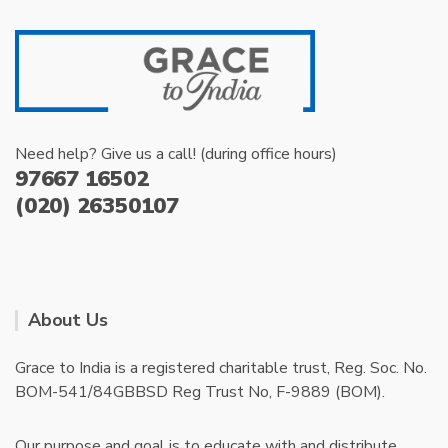
Need help? Give us a call! (during office hours)
97667 16502
(020) 26350107
About Us
Grace to India is a registered charitable trust, Reg. Soc. No.
BOM-541/84GBBSD Reg Trust No, F-9889 (BOM).
Our purpose and goal is to educate with and distribute