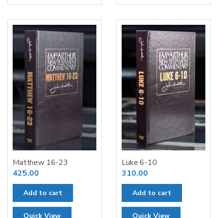
Matthew 16-23
Luke 6-10
425.00
310.00
Add to cart
Add to cart
Quick View
Quick View