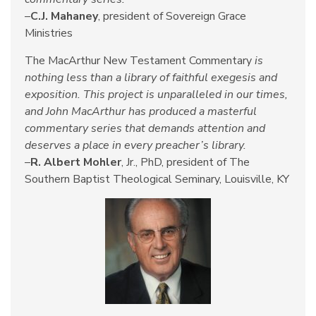
–
C.J. Mahaney
, president of Sovereign Grace
Ministries
The MacArthur New Testament Commentary
is
nothing less than a library of faithful exegesis and
exposition. This project is unparalleled in our times,
and John MacArthur has produced a masterful
commentary series that demands attention and
deserves a place in every preacher’s library.
–
R. Albert Mohler
, Jr., PhD, president of The
Southern Baptist Theological Seminary, Louisville, KY