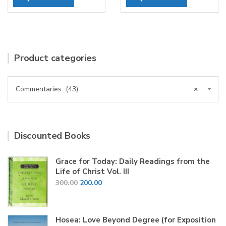
Product categories
Commentaries (43)
×
Discounted Books
Grace for Today: Daily Readings from the
Life of Christ Vol. III
Original
Current
300.00
200.00
price
price
was:
is:
₹300.00.
₹200.00.
Hosea: Love Beyond Degree (for Exposition