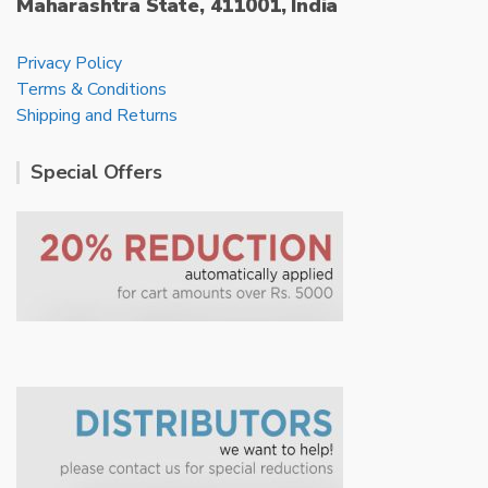
Maharashtra State, 411001, India
Privacy Policy
Terms & Conditions
Shipping and Returns
Special Offers