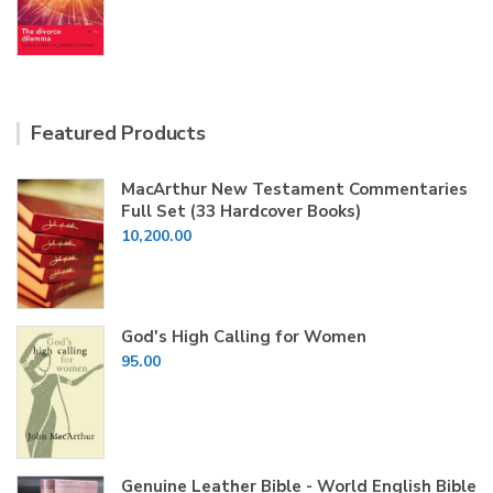
price
price
was:
is:
₹100.00.
₹60.00.
Featured Products
MacArthur New Testament Commentaries
Full Set (33 Hardcover Books)
10,200.00
God's High Calling for Women
95.00
Genuine Leather Bible - World English Bible