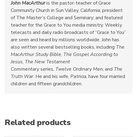
John MacArthur
is the pastor-teacher of Grace
Community Church in Sun Valley, California; president
of The Master’s College and Seminary; and featured
teacher for the Grace to You media ministry. Weekly
telecasts and daily radio broadcasts of “Grace to You”
are seen and heard by millions worldwide. John has
also written several bestselling books, including
The
MacArthur Study Bible
,
The Gospel According to
Jesus
,
The New Testament
Commentary
series,
Twelve Ordinary Men
, and
The
Truth War
. He and his wife, Patricia, have four married
children and fifteen grandchildren.
Related products