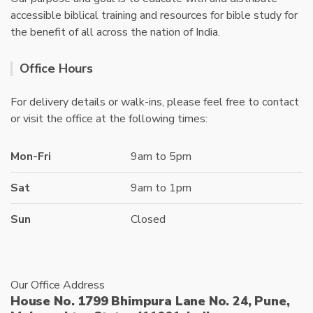
accessible biblical training and resources for bible study for
the benefit of all across the nation of India.
Office Hours
For delivery details or walk-ins, please feel free to contact
or visit the office at the following times:
Mon-Fri
9am to 5pm
Sat
9am to 1pm
Sun
Closed
Our Office Address
House No. 1799 Bhimpura Lane No. 24, Pune,