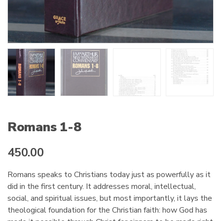
Romans 1-8
450.00
Romans speaks to Christians today just as powerfully as it
did in the first century. It addresses moral, intellectual,
social, and spiritual issues, but most importantly, it lays the
theological foundation for the Christian faith: how God has