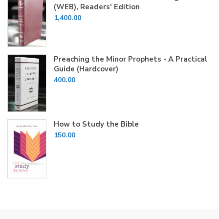
(WEB), Readers' Edition
1,400.00
Preaching the Minor Prophets - A Practical
Guide (Hardcover)
400.00
How to Study the Bible
150.00