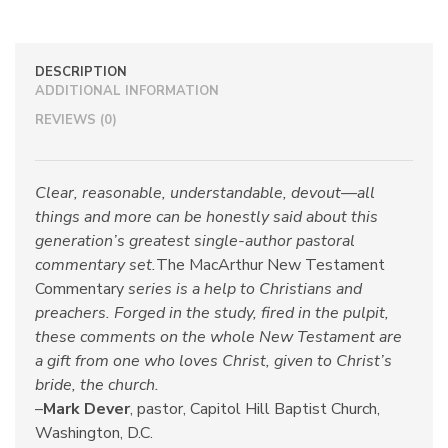
DESCRIPTION
ADDITIONAL INFORMATION
REVIEWS (0)
Clear, reasonable, understandable, devout—all
things and more can be honestly said about this
generation’s greatest single-author pastoral
commentary set.
The MacArthur New Testament
Commentary
series is a help to Christians and
preachers. Forged in the study, fired in the pulpit,
these comments on the whole New Testament are
a gift from one who loves Christ, given to Christ’s
bride, the church.
–
Mark Dever
, pastor, Capitol Hill Baptist Church,
Washington, D.C.