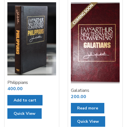
Philippians
400.00
Galatians
200.00
Add to cart
Read more
Quick View
Quick View