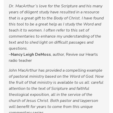
Dr. MacArthur’s love for the Scripture and his many
years of diligent study have resulted in a resource
that is a great gift to the Body of Christ. I have found
this tool to be a great help as I study the Word and
teach it to women. I often refer to this set of
commentaries to enhance my understanding of the
text and to shed light on difficult passages and
questions.
–
Nancy Leigh DeMoss
, author, Revive our Hearts
radio teacher
John MacArthur has provided a compelling example
of pastoral ministry based on the Word of God. Now
the fruit of that ministry is available to us all: careful
attention to the text of Scripture and faithful
theological exposition, all in the service of the
church of Jesus Christ. Both pastor and layperson
will benefit for years to come from this unique
commentary series.