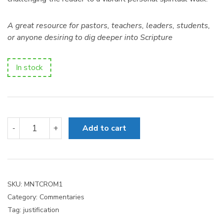
A great resource for pastors, teachers, leaders, students,
or anyone desiring to dig deeper into Scripture
In stock
Romans
-
+
Add to cart
1-
8
quantity
SKU:
MNTCROM1
Category:
Commentaries
Tag:
justification