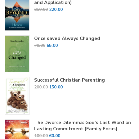
and Application)
Original
Current
250.00
220.00
price
price
was:
is:
₹250.00.
₹220.00.
Once saved Always Changed
Original
Current
70.00
65.00
price
price
was:
is:
₹70.00.
₹65.00.
Successful Christian Parenting
Original
Current
200.00
150.00
price
price
was:
is:
₹200.00.
₹150.00.
The Divorce Dilemma: God's Last Word on
Lasting Commitment (Family Focus)
Original
Current
100.00
60.00