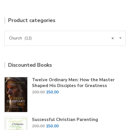
Product categories
Church (12)
×
Discounted Books
Twelve Ordinary Men: How the Master
Shaped His Disciples for Greatness
Original
Current
200.00
150.00
price
price
was:
is:
₹200.00.
₹150.00.
Successful Christian Parenting
Original
Current
200.00
150.00