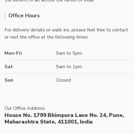
the benefit of all across the nation of India.
Office Hours
For delivery details or walk-ins, please feel free to contact
or visit the office at the following times:
Mon-Fri
9am to 5pm
Sat
9am to 1pm
Sun
Closed
Our Office Address
House No. 1799 Bhimpura Lane No. 24, Pune,
Maharashtra State, 411001, India