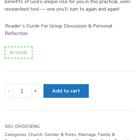
benefits of God’s unique role for you in this practical, well-
researched tool — one you’ll turn to again and again!
Reader’s Guide
For Group Discussion & Personal
Reflection
In stock
Divine
-
+
Add to cart
Design
quantity
SKU:
DIVDESENG
Categories:
Church
,
Gender & Roles
,
Marriage, Family &