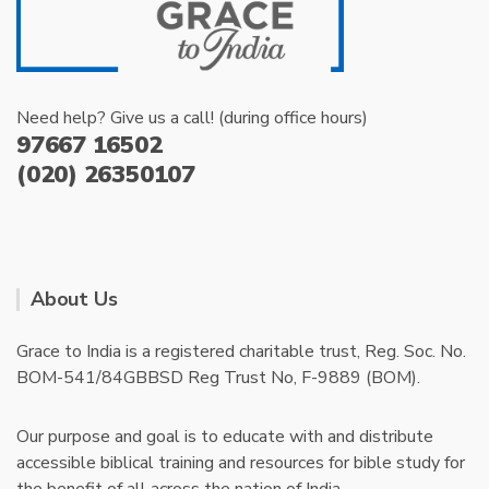
Need help? Give us a call! (during office hours)
97667 16502
(020) 26350107
About Us
Grace to India is a registered charitable trust, Reg. Soc. No.
BOM-541/84GBBSD Reg Trust No, F-9889 (BOM).
Our purpose and goal is to educate with and distribute
accessible biblical training and resources for bible study for