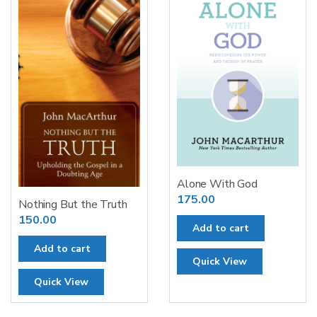
Alone With God
175.00
Nothing But the Truth
150.00
Add to cart
Add to cart
Quick View
Quick View