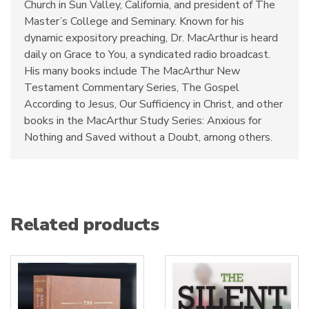
Church in Sun Valley, California, and president of The
Master’s College and Seminary. Known for his
dynamic expository preaching, Dr. MacArthur is heard
daily on Grace to You, a syndicated radio broadcast.
His many books include The MacArthur New
Testament Commentary Series, The Gospel
According to Jesus, Our Sufficiency in Christ, and other
books in the MacArthur Study Series: Anxious for
Nothing and Saved without a Doubt, among others.
Related products