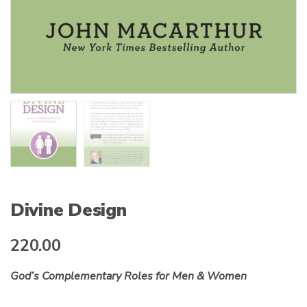
Divine Design
220.00
God’s Complementary Roles for Men & Women