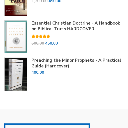
Original
Current
1,200.00
450.00
price
price
was:
is:
₹1,200.00.
₹450.00.
Essential Christian Doctrine - A Handbook
on Biblical Truth HARDCOVER
Rated
5.00
Original
Current
500.00
450.00
out of 5
price
price
was:
is:
Preaching the Minor Prophets - A Practical
₹500.00.
₹450.00.
Guide (Hardcover)
400.00