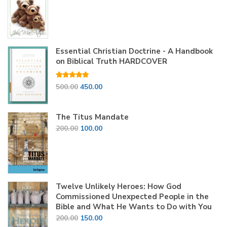
price
price
was:
is:
₹200.00.
₹150.00.
Essential Christian Doctrine - A Handbook
on Biblical Truth HARDCOVER
Rated
5.00
Original
Current
500.00
450.00
out of 5
price
price
was:
is:
The Titus Mandate
₹500.00.
₹450.00.
Original
Current
200.00
100.00
price
price
was:
is:
₹200.00.
₹100.00.
Twelve Unlikely Heroes: How God
Commissioned Unexpected People in the
Bible and What He Wants to Do with You
Original
Current
200.00
150.00