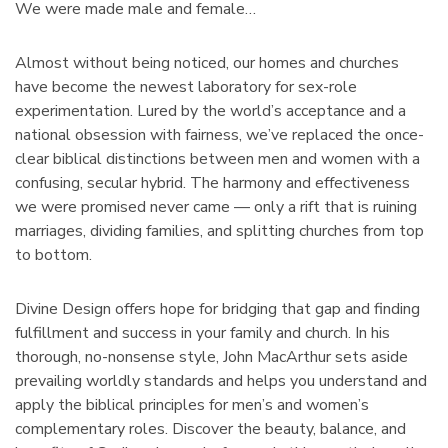
We were made male and female…
Almost without being noticed, our homes and churches
have become the newest laboratory for sex-role
experimentation. Lured by the world’s acceptance and a
national obsession with fairness, we’ve replaced the once-
clear biblical distinctions between men and women with a
confusing, secular hybrid. The harmony and effectiveness
we were promised never came — only a rift that is ruining
marriages, dividing families, and splitting churches from top
to bottom.
Divine Design offers hope for bridging that gap and finding
fulfillment and success in your family and church. In his
thorough, no-nonsense style, John MacArthur sets aside
prevailing worldly standards and helps you understand and
apply the biblical principles for men’s and women’s
complementary roles. Discover the beauty, balance, and