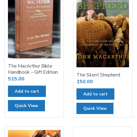
The MacArthur Bible
Handbook – Gift Edition
The Silent Shepherd
515.00
150.00
Add to cart
Add to cart
Quick View
Quick View