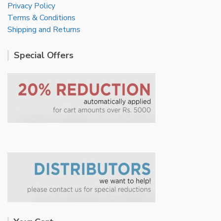
Privacy Policy
Terms & Conditions
Shipping and Returns
Special Offers