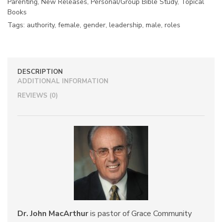
Parenting
,
New Releases
,
Personal/Group Bible Study
,
Topical
Books
Tags:
authority
,
female
,
gender
,
leadership
,
male
,
roles
DESCRIPTION
ADDITIONAL INFORMATION
REVIEWS (0)
Dr. John MacArthur
is pastor of Grace Community