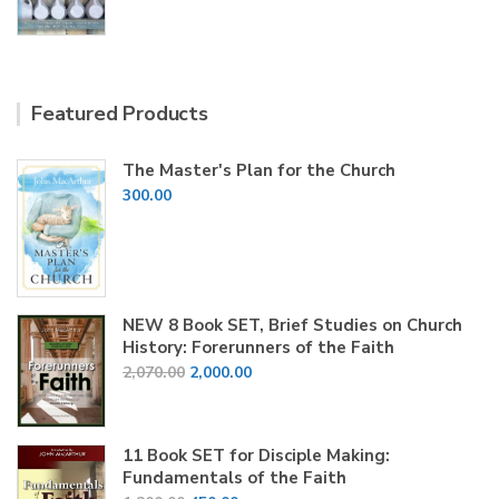
price
price
was:
is:
₹200.00.
₹150.00.
Featured Products
The Master's Plan for the Church
300.00
NEW 8 Book SET, Brief Studies on Church
History: Forerunners of the Faith
Original
Current
2,070.00
2,000.00
price
price
was:
is:
₹2,070.00.
₹2,000.00.
11 Book SET for Disciple Making:
Fundamentals of the Faith